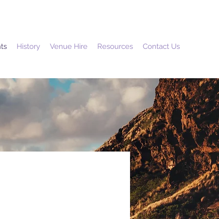
ts
History
Venue Hire
Resources
Contact Us