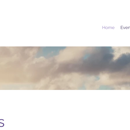
Home
Even
s