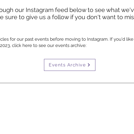
rough our Instagram feed below to see what we'
 sure to give us a follow if you don't want to mi
cles for our past events before moving to Instagram. If you'd like
023, click here to see our events archive:
Events Archive