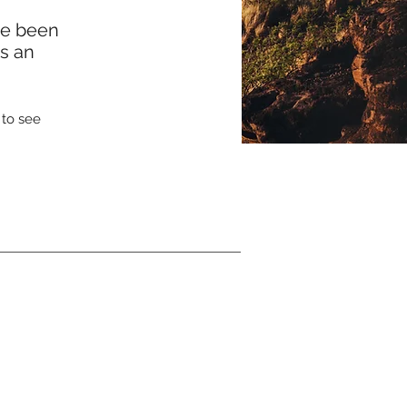
ve been
ss an
 to see