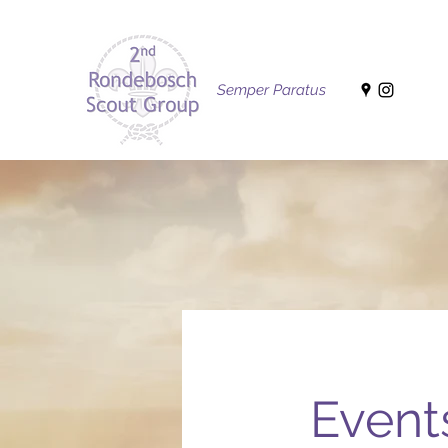
Semper Paratus
Event