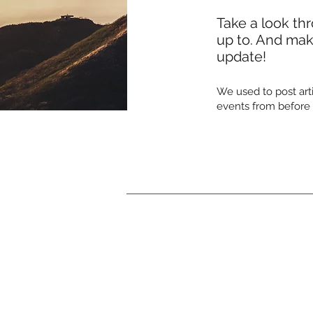
Take a look th
up to. And make
update!
We used to post arti
events from before 2