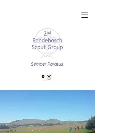
Semper Paratus