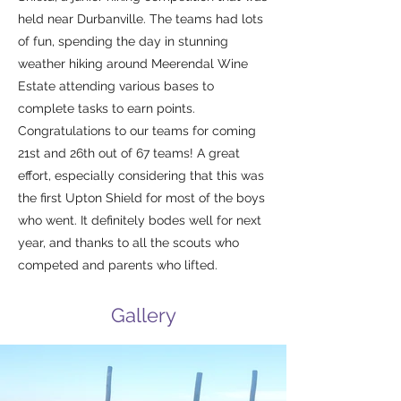
held near Durbanville. The teams had lots
of fun, spending the day in stunning
weather hiking around Meerendal Wine
Estate attending various bases to
complete tasks to earn points.
Congratulations to our teams for coming
21st and 26th out of 67 teams! A great
effort, especially considering that this was
the first Upton Shield for most of the boys
who went. It definitely bodes well for next
year, and thanks to all the scouts who
competed and parents who lifted.
Gallery