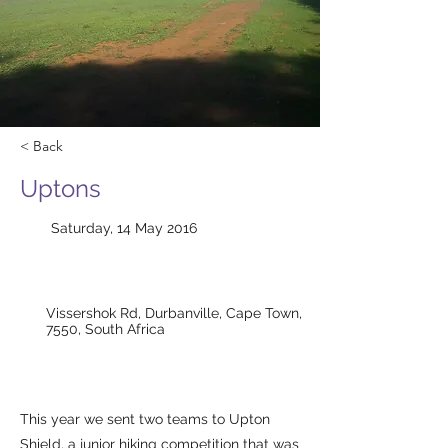
< Back
Uptons
Saturday, 14 May 2016
Vissershok Rd, Durbanville, Cape Town,
7550, South Africa
This year we sent two teams to Upton
Shield, a junior hiking competition that was