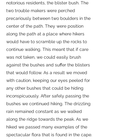
notorious residents, the blister bush. The
two trouble makers were perched
precariously between two boulders in the
center of the path. They were position
along the path at a place where hikers
would have to scramble up the rocks to
continue walking. This meant that if care
was not taken, we could easily brush
against the bushes and suffer the blisters
that would follow. As a result we moved
with caution, keeping our eyes peeled for
any other bushes that could be hiding
inconspicuously. After safely passing the
bushes we continued hiking. The drizzling
rain remained constant as we walked
along the ridge towards the peak. As we
hiked we passed many examples of the
spectacular flora that is found in the cape.