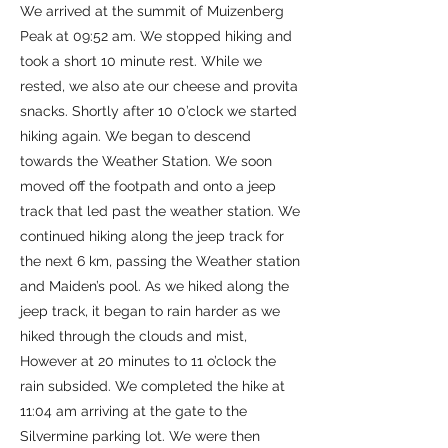
We arrived at the summit of Muizenberg
Peak at 09:52 am. We stopped hiking and
took a short 10 minute rest. While we
rested, we also ate our cheese and provita
snacks. Shortly after 10 0’clock we started
hiking again. We began to descend
towards the Weather Station. We soon
moved off the footpath and onto a jeep
track that led past the weather station. We
continued hiking along the jeep track for
the next 6 km, passing the Weather station
and Maiden’s pool. As we hiked along the
jeep track, it began to rain harder as we
hiked through the clouds and mist,
However at 20 minutes to 11 o’clock the
rain subsided. We completed the hike at
11:04 am arriving at the gate to the
Silvermine parking lot. We were then