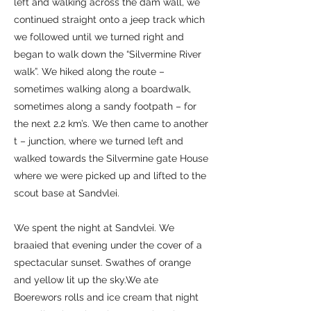
left and walking across the dam wall, we
continued straight onto a jeep track which
we followed until we turned right and
began to walk down the “Silvermine River
walk”. We hiked along the route –
sometimes walking along a boardwalk,
sometimes along a sandy footpath – for
the next 2.2 km’s. We then came to another
t – junction, where we turned left and
walked towards the Silvermine gate House
where we were picked up and lifted to the
scout base at Sandvlei.
We spent the night at Sandvlei. We
braaied that evening under the cover of a
spectacular sunset. Swathes of orange
and yellow lit up the sky.We ate
Boerewors rolls and ice cream that night