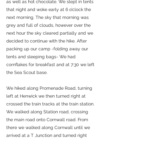
as well as hot chocolate. We slept in tents
that night and woke early at 6 o’clock the
next morning. The sky that morning was
grey and full of clouds, however over the
next hour the sky cleared partially and we
decided to continue with the hike. After
packing up our camp -folding away our
tents and sleeping bags- We had
cornflakes for breakfast and at 7:30 we left
the Sea Scout base.
We hiked along Promenade Road, turning
left at Henwick we then turned right at
crossed the train tracks at the train station.
We walked along Station road, crossing
the main road onto Cornwall road. From
there we walked along Cornwall until we
arrived at a T Junction and turned right