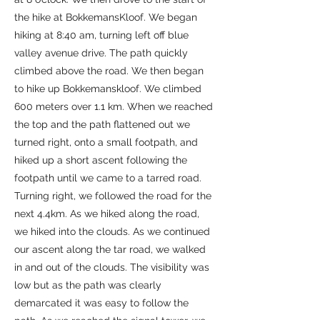
the hike at BokkemansKloof. We began
hiking at 8:40 am, turning left off blue
valley avenue drive. The path quickly
climbed above the road. We then began
to hike up Bokkemanskloof. We climbed
600 meters over 1.1 km. When we reached
the top and the path flattened out we
turned right, onto a small footpath, and
hiked up a short ascent following the
footpath until we came to a tarred road.
Turning right, we followed the road for the
next 4.4km. As we hiked along the road,
we hiked into the clouds. As we continued
our ascent along the tar road, we walked
in and out of the clouds. The visibility was
low but as the path was clearly
demarcated it was easy to follow the