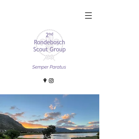
Semper Paratus