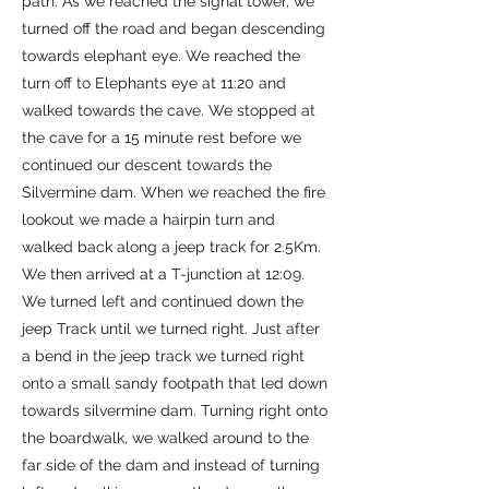
path. As we reached the signal tower, we
turned off the road and began descending
towards elephant eye. We reached the
turn off to Elephants eye at 11:20 and
walked towards the cave. We stopped at
the cave for a 15 minute rest before we
continued our descent towards the
Silvermine dam. When we reached the fire
lookout we made a hairpin turn and
walked back along a jeep track for 2.5Km.
We then arrived at a T-junction at 12:09.
We turned left and continued down the
jeep Track until we turned right. Just after
a bend in the jeep track we turned right
onto a small sandy footpath that led down
towards silvermine dam. Turning right onto
the boardwalk, we walked around to the
far side of the dam and instead of turning