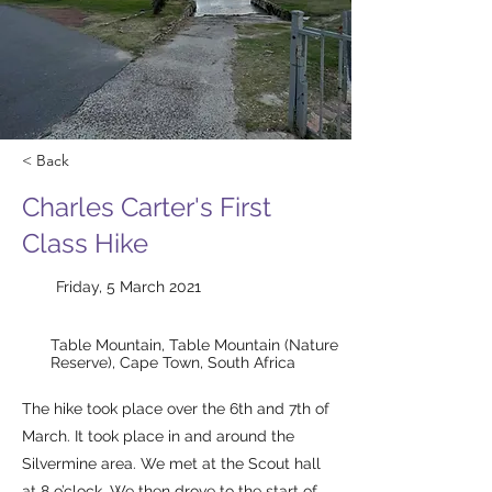
< Back
Charles Carter's First
Class Hike
Friday, 5 March 2021
Table Mountain, Table Mountain (Nature
Reserve), Cape Town, South Africa
The hike took place over the 6th and 7th of
March. It took place in and around the
Silvermine area. We met at the Scout hall
at 8 o’clock. We then drove to the start of