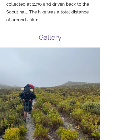
collected at 11:30 and driven back to the
Scout hall. The hike was a total distance
of around 20km.
Gallery