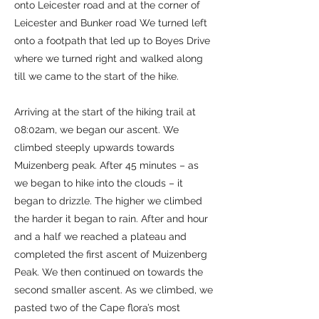
onto Leicester road and at the corner of
Leicester and Bunker road We turned left
onto a footpath that led up to Boyes Drive
where we turned right and walked along
till we came to the start of the hike.
Arriving at the start of the hiking trail at
08:02am, we began our ascent. We
climbed steeply upwards towards
Muizenberg peak. After 45 minutes – as
we began to hike into the clouds – it
began to drizzle. The higher we climbed
the harder it began to rain. After and hour
and a half we reached a plateau and
completed the first ascent of Muizenberg
Peak. We then continued on towards the
second smaller ascent. As we climbed, we
pasted two of the Cape flora’s most