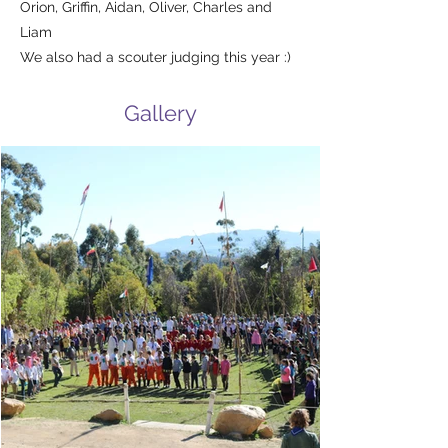
Orion, Griffin, Aidan, Oliver, Charles and
Liam
We also had a scouter judging this year :)
Gallery