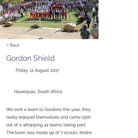
< Back
Gordon Shield
Friday, 11 August 2017
Hawequas, South Africa
We sent a team to Gordons this year, they
really enjoyed themselves and came 25th
out of a whopping 41 teams taking part.
​The team was made up of 7 scouts: Andre,