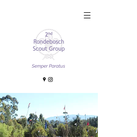
Semper Paratus